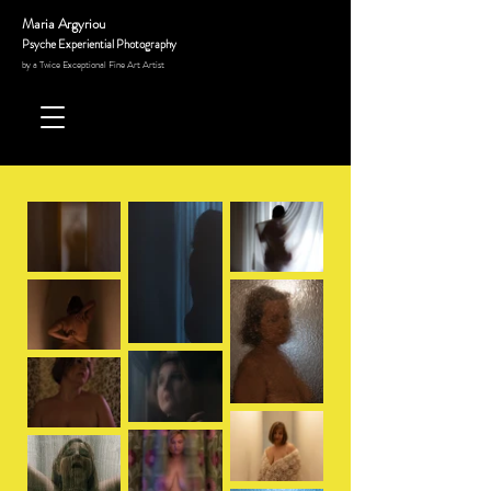
Maria Argyriou
Psyche Experiential Photography
by a Twice Exceptional Fine Art
Artist