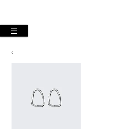
Maria Argyriou
Psyche Experiential Photography
by a Twice Exceptional Fine Art
Artist