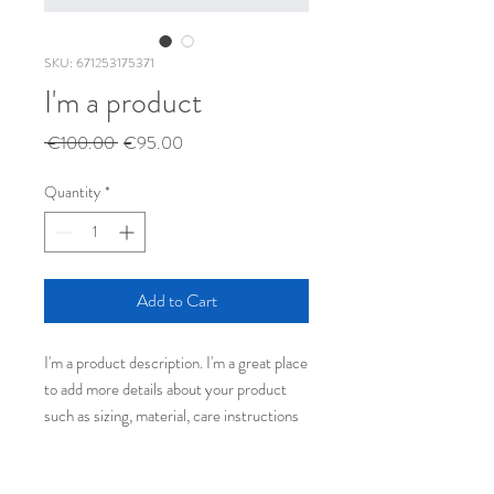
SKU: 671253175371
I'm a product
Regular
Sale
 €100.00 
€95.00
Price
Price
Quantity
*
Add to Cart
I'm a product description. I'm a great place 
to add more details about your product 
such as sizing, material, care instructions 
and cleaning instructions.