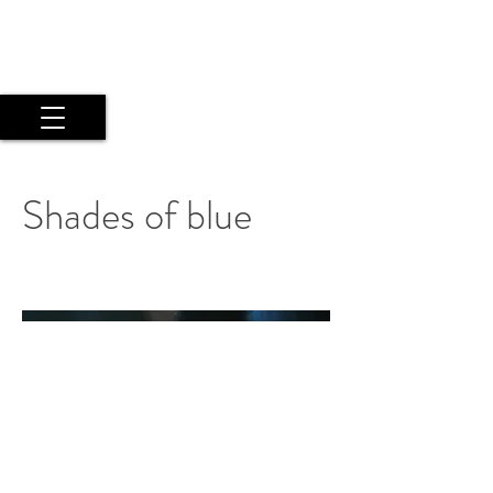
Maria Argyriou
Psyche Experiential Photography
by a Twice Exceptional Fine Art
Artist
Shades of blue