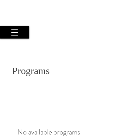
Maria Argyriou
Psyche Experiential Photography
by a Twice Exceptional Fine Art
Artist
Programs
No available programs